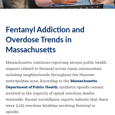
Fentanyl Addiction and
Overdose Trends in
Massachusetts
Massachusetts continues reporting serious public health
impacts related to fentanyl across many communities,
including neighborhoods throughout the Hanover
metropolitan area. According to the
Massachusetts
Department of Public Health
, synthetic opioids remain
involved in the majority of opioid overdose deaths
statewide. Recent surveillance reports indicate that there
were 2,125 overdose fatalities involving fentanyl or
opioids.