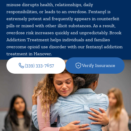
misuse disrupts health, relationships, daily
responsibilities, or leads to an overdose. Fentanyl is
extremely potent and frequently appears in counterfeit
pills or mixed with other illicit substances. As a result,
overdose risk increases quickly and unpredictably. Brook
Addiction Treatment helps individuals and families
overcome opioid use disorder with our fentanyl addiction
treatment in Hanover.
(339) 333-7657
Verify Insurance