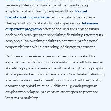
receive professional guidance while maintaining
employment and family responsibilities.
Partial
hospitalization programs
provide intensive daytime
therapy with consistent clinical supervision.
Intensive
outpatient programs
offer scheduled therapy sessions
each week with greater scheduling flexibility. Evening IOP
sessions allow working adults to continue professional
responsibilities while attending addiction treatment.
Each person receives a personalized plan created by
experienced addiction professionals. Our staff focuses on
stabilizing opioid dependence while strengthening coping
strategies and emotional resilience. Coordinated planning
also addresses mental health conditions that frequently
accompany opioid misuse. Additionally, each program
emphasizes relapse-prevention strategies to promote
long-term stability.