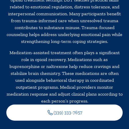
related to emotional regulation, distress tolerance, and
interpersonal communication. Many participants benefit
from trauma-informed care when unresolved trauma
contributes to substance misuse. Trauma-focused
counseling helps address underlying emotional pain while
strengthening long-term coping strategies.
Medication-assisted treatment often plays a significant
role in opioid recovery. Medications such as
buprenorphine or naltrexone help reduce cravings and
stabilize brain chemistry. These medications are often
used alongside behavioral therapy in coordinated
outpatient programs. Medical providers monitor
medication response and adjust clinical plans according to
each person’s progress.
(339) 333-7657