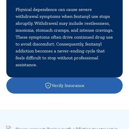
Physical dependence can cause severe
withdrawal symptoms when fentanyl use stops
abruptly. Withdrawal may include restlessness,
insomnia, stomach cramps, and intense cravings.
These symptoms often drive continued drug use
to avoid discomfort. Consequently, fentanyl
addiction becomes a never-ending cycle that
feels difficult to stop without professional
assistance.
Verify Insurance