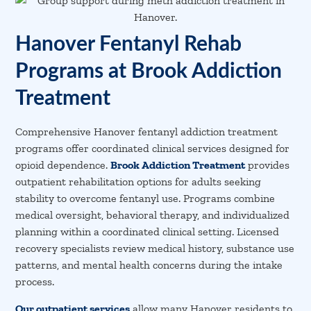
Hanover Fentanyl Rehab
Programs at Brook Addiction
Treatment
Comprehensive Hanover fentanyl addiction treatment
programs offer coordinated clinical services designed for
opioid dependence.
Brook Addiction Treatment
provides
outpatient rehabilitation options for adults seeking
stability to overcome fentanyl use. Programs combine
medical oversight, behavioral therapy, and individualized
planning within a coordinated clinical setting. Licensed
recovery specialists review medical history, substance use
patterns, and mental health concerns during the intake
process.
Our outpatient services
allow many Hanover residents to