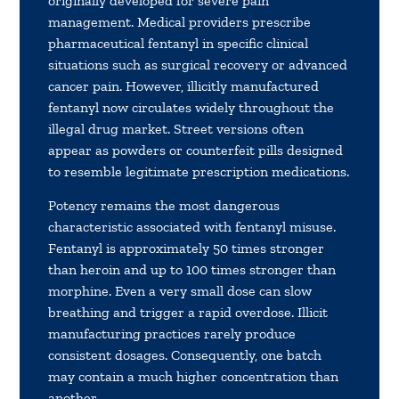
originally developed for severe pain
management. Medical providers prescribe
pharmaceutical fentanyl in specific clinical
situations such as surgical recovery or advanced
cancer pain. However, illicitly manufactured
fentanyl now circulates widely throughout the
illegal drug market. Street versions often
appear as powders or counterfeit pills designed
to resemble legitimate prescription medications.
Potency remains the most dangerous
characteristic associated with fentanyl misuse.
Fentanyl is approximately 50 times stronger
than heroin and up to 100 times stronger than
morphine. Even a very small dose can slow
breathing and trigger a rapid overdose. Illicit
manufacturing practices rarely produce
consistent dosages. Consequently, one batch
may contain a much higher concentration than
another.