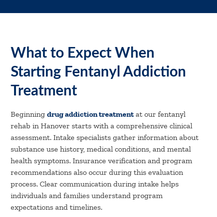
What to Expect When
Starting Fentanyl Addiction
Treatment
Beginning
drug addiction treatment
at our fentanyl
rehab in Hanover starts with a comprehensive clinical
assessment. Intake specialists gather information about
substance use history, medical conditions, and mental
health symptoms. Insurance verification and program
recommendations also occur during this evaluation
process. Clear communication during intake helps
individuals and families understand program
expectations and timelines.