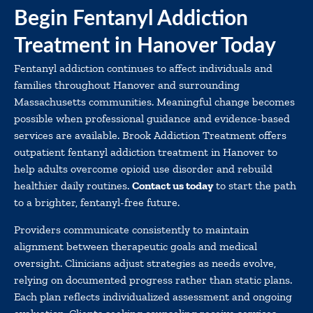
Begin Fentanyl Addiction
Treatment in Hanover Today
Fentanyl addiction continues to affect individuals and
families throughout Hanover and surrounding
Massachusetts communities. Meaningful change becomes
possible when professional guidance and evidence-based
services are available. Brook Addiction Treatment offers
outpatient fentanyl addiction treatment in Hanover to
help adults overcome opioid use disorder and rebuild
healthier daily routines.
Contact us today
to start the path
to a brighter, fentanyl-free future.
Providers communicate consistently to maintain
alignment between therapeutic goals and medical
oversight. Clinicians adjust strategies as needs evolve,
relying on documented progress rather than static plans.
Each plan reflects individualized assessment and ongoing