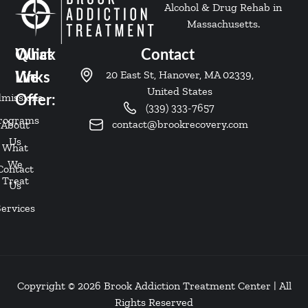
Alcohol & Drug Rehab in
Massachusetts.
Quick
What
Contact
20 East St, Hanover, MA 02339,
Links
We
United States
missions
Offer:
(339) 333-7657
rograms
contact@brookrecovery.com
About
Us
What
We
Contact
Treat
Us
Services
Copyright © 2026 Brook Addiction Treatment Center | All
Rights Reserved