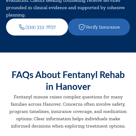
evaluation. Clients seeking counseling receive services
grounded in clinical evidence and supported by cohesive
planning.
(339) 333-7657
Verify Insurance
FAQs About Fentanyl Rehab
in Hanover
Fentanyl misuse raises complex questions for many
families across Hanover. Concerns often involve safety,
program timelines, insurance coverage, and medication
options. Clear information helps individuals make
informed decisions when exploring treatment options.