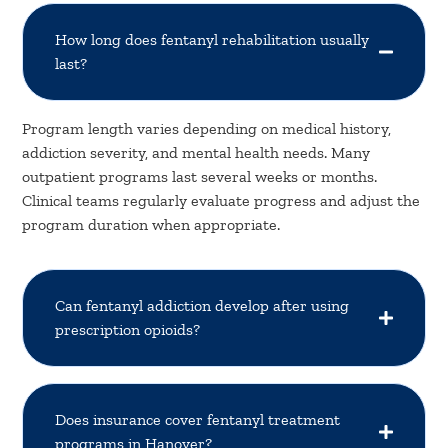
How long does fentanyl rehabilitation usually
last?
Program length varies depending on medical history,
addiction severity, and mental health needs. Many
outpatient programs last several weeks or months.
Clinical teams regularly evaluate progress and adjust the
program duration when appropriate.
Can fentanyl addiction develop after using
prescription opioids?
Does insurance cover fentanyl treatment
programs in Hanover?