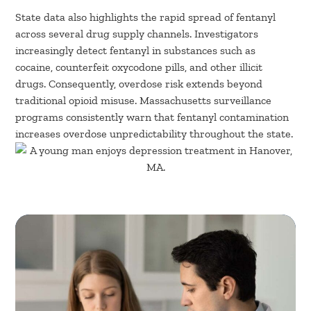
State data also highlights the rapid spread of fentanyl
across several drug supply channels. Investigators
increasingly detect fentanyl in substances such as
cocaine, counterfeit oxycodone pills, and other illicit
drugs. Consequently, overdose risk extends beyond
traditional opioid misuse. Massachusetts surveillance
programs consistently warn that fentanyl contamination
increases overdose unpredictability throughout the state.