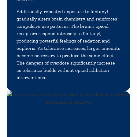
Additionally, repeated exposure to fentanyl
gradually alters brain chemistry and reinforces
compulsive use patterns. The brain’s opioid
receptors respond intensely to fentanyl,
producing powerful feelings of sedation and
euphoria. As tolerance increases, larger amounts
become necessary to produce the same effect.
The dangers of overdose significantly increase
as tolerance builds without opioid addiction
interventions.