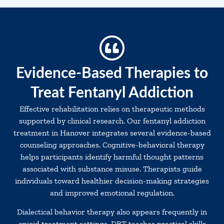
Evidence-Based Therapies to
Treat Fentanyl Addiction
Effective rehabilitation relies on therapeutic methods
supported by clinical research. Our fentanyl addiction
treatment in Hanover integrates several evidence-based
counseling approaches. Cognitive-behavioral therapy
helps participants identify harmful thought patterns
associated with substance misuse. Therapists guide
individuals toward healthier decision-making strategies
and improved emotional regulation.
Dialectical behavior therapy also appears frequently in
opioid treatment settings. DBT teaches practical skills