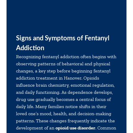
Signs and Symptoms of Fentanyl
Addiction
Recognizing fentanyl addiction often begins with
observing patterns of behavioral and physical
changes, a key step before beginning fentanyl
addiction treatment in Hanover. Opioids
influence brain chemistry, emotional regulation,
and daily functioning. As dependence develops,
drug use gradually becomes a central focus of
daily life. Many families notice shifts in their
loved one’s mood, health, and decision-making
patterns. These changes frequently indicate the
development of an
opioid use disorder
. Common