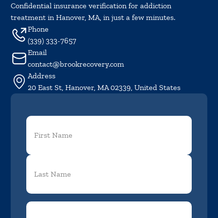
Confidential insurance verification for addiction
treatment in Hanover, MA, in just a few minutes.
Phone
(339) 333-7657
Email
contact@brookrecovery.com
Address
20 East St, Hanover, MA 02339, United States
First
Name
(Required)
Phone
(Required)