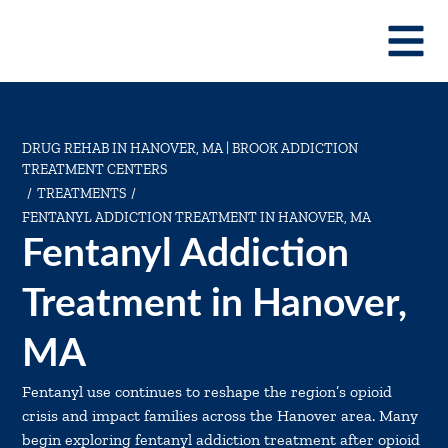
DRUG REHAB IN HANOVER, MA | BROOK ADDICTION
TREATMENT CENTERS
TREATMENTS
/
/
FENTANYL ADDICTION TREATMENT IN HANOVER, MA
Fentanyl Addiction
Treatment in Hanover,
MA
Fentanyl use continues to reshape the region’s opioid
crisis and impact families across the Hanover area. Many
begin exploring fentanyl addiction treatment after opioid