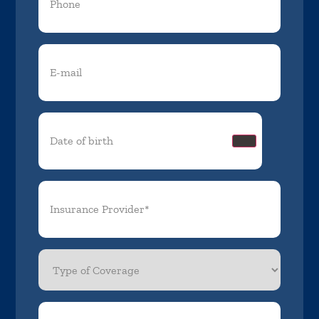
Email
(Required)
Date
of
birth
(Required)
Insurance
Provider*
(Required)
Type
of
Coverage
Member
ID