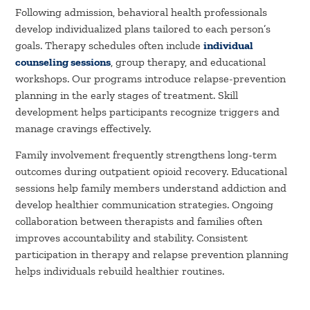
Following admission, behavioral health professionals
develop individualized plans tailored to each person’s
goals. Therapy schedules often include
individual
counseling sessions
, group therapy, and educational
workshops. Our programs introduce relapse-prevention
planning in the early stages of treatment. Skill
development helps participants recognize triggers and
manage cravings effectively.
Family involvement frequently strengthens long-term
outcomes during outpatient opioid recovery. Educational
sessions help family members understand addiction and
develop healthier communication strategies. Ongoing
collaboration between therapists and families often
improves accountability and stability. Consistent
participation in therapy and relapse prevention planning
helps individuals rebuild healthier routines.