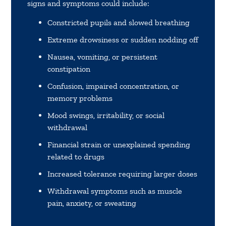
signs and symptoms could include:
Constricted pupils and slowed breathing
Extreme drowsiness or sudden nodding off
Nausea, vomiting, or persistent
constipation
Confusion, impaired concentration, or
memory problems
Mood swings, irritability, or social
withdrawal
Financial strain or unexplained spending
related to drugs
Increased tolerance requiring larger doses
Withdrawal symptoms such as muscle
pain, anxiety, or sweating