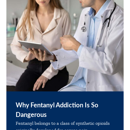
Why Fentanyl Addiction Is So
Dangerous
Fentanyl belongs to a class of synthetic opioids