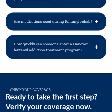
Are medications used during fentanyl rehab?
How quickly can someone enter a Hanover
fentanyl addiction treatment program?
—
CHECK YOUR COVERAGE
Ready to take the first step?
Verify your coverage now.