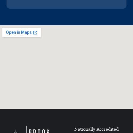
Nationally Accredited